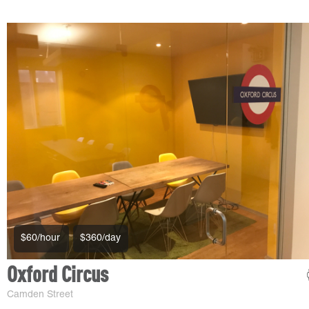
$60/hour
$360/day
Oxford Circus
Camden Street