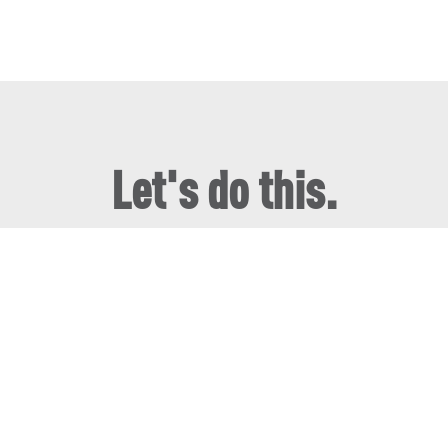
Let's do this.
We can't wait to hear what you're working on!
Book a Tour