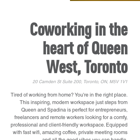
Coworking in the
heart of Queen
West, Toronto
20 Camden St Suite 200, Toronto, ON, M5V 1V1
Tired of working from home? You're in the right place.
This inspiring, modern workspace just steps from
Queen and Spadina is perfect for entrepreneurs,
freelancers and remote workers looking for a comfy,
professional and client-friendly workspace. Equipped
with fast wifi, amazing coffee, private meeting rooms