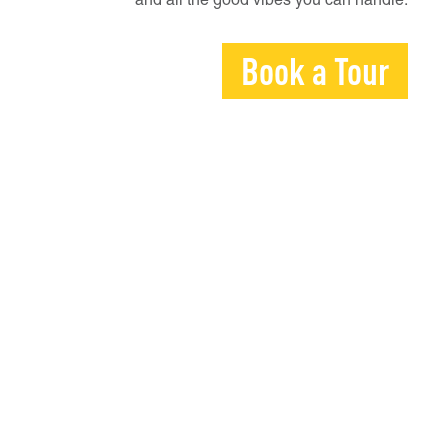
and all the good vibes you can handle.
Book a Tour