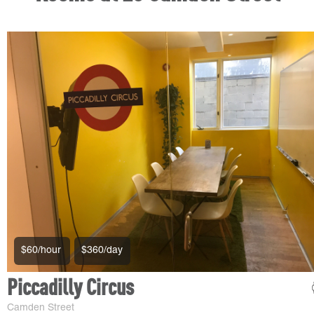
$60/hour
$360/day
Piccadilly Circus
Camden Street