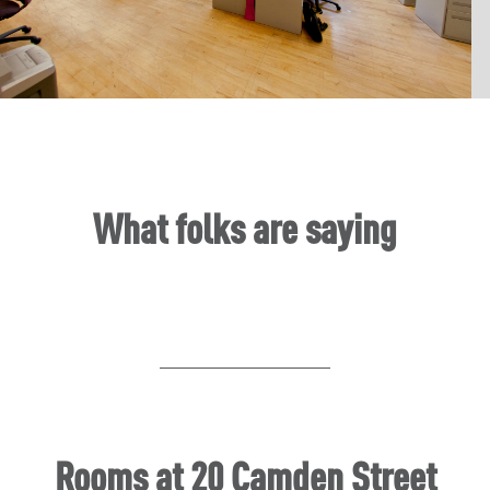
Slide 2 of 6.
What folks are saying
Rooms at 20 Camden Street