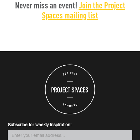
Never miss an event!
Join the Project
Spaces mailing list
Subscribe for weekly inspiration!