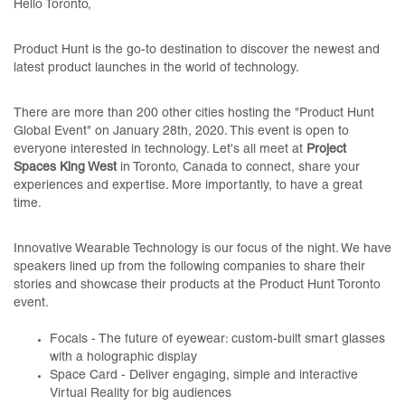
Hello Toronto,
Product Hunt is the go-to destination to discover the newest and
latest product launches in the world of technology.
There are more than 200 other cities hosting the "Product Hunt
Global Event" on January 28th, 2020. This event is open to
everyone interested in technology. Let's all meet at
Project
Spaces King West
in Toronto, Canada to connect, share your
experiences and expertise. More importantly, to have a great
time.
Innovative Wearable Technology is our focus of the night. We have
speakers lined up from the following companies to share their
stories and showcase their products at the Product Hunt Toronto
event.
Focals - The future of eyewear: custom-built smart glasses
with a holographic display
Space Card - Deliver engaging, simple and interactive
Virtual Reality for big audiences