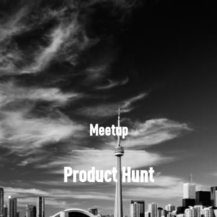
Meetup
Product Hunt