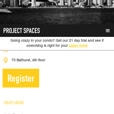
January 28, 2020
Going crazy in your condo? Get our 21 day trial and see if
coworking is right for you!
Learn more
6:30 pm
73 Bathurst, 4th floor
Register
RSVP HERE