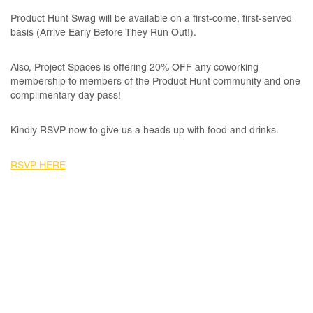
Product Hunt Swag will be available on a first-come, first-served
basis (Arrive Early Before They Run Out!).
Also, Project Spaces is offering 20% OFF any coworking
membership to members of the Product Hunt community and one
complimentary day pass!
Kindly RSVP now to give us a heads up with food and drinks.
RSVP HERE