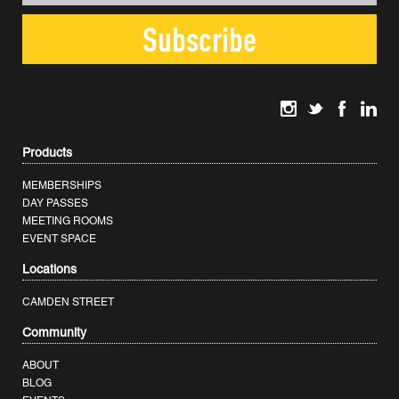
Products
MEMBERSHIPS
DAY PASSES
MEETING ROOMS
EVENT SPACE
Locations
CAMDEN STREET
Community
ABOUT
BLOG